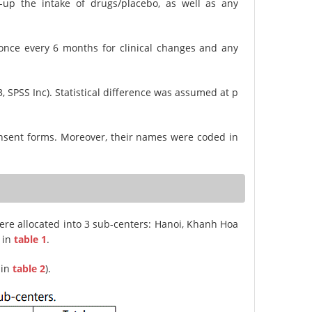
-up the intake of drugs/placebo, as well as any
once every 6 months for clinical changes and any
, SPSS Inc). Statistical difference was assumed at p
 consent forms. Moreover, their names were coded in
were allocated into 3 sub-centers: Hanoi, Khanh Hoa
 in
table 1
.
 in
table 2
).