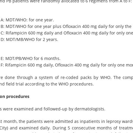
d PB patients were randomly allocated to 6 regimens from A to F:
 A: MDT/WHO: for one year.
B: MDT/WHO for one year plus Ofloxacin 400 mg daily for only the
C: Rifampicin 600 mg daily and Ofloxacin 400 mg daily for only on
 D: MDT/MB/WHO for 2 years.
 E: MDT/PB/WHO for 6 months.
F: Rifampicin 600 mg daily, Ofloxacin 400 mg daily for only one mo
e done through a system of re-coded packs by WHO. The compa
nd field trial according to the WHO procedures.
on procedures
nts were examined and followed-up by dermatologists.
rst month, the patients were admitted as inpatients in leprosy war
City) and examined daily. During 5 consecutive months of treatm