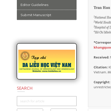
Editor Guidelines
Tran Hau
Submit Manuscript
1
National Ho
2
World Healt
3
Hospital of
4
Hồ Chí Minh 
COLLABORATION
*Correspo
khangquo
Received:
Citation:
Kh
Vietnam.
Ma
Copyright:
unrestricte
SEARCH