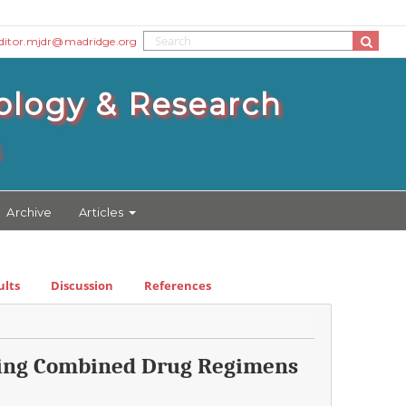
ditor.mjdr@madridge.org
ology & Research
3
Archive
Articles
ults
Discussion
References
ining Combined Drug Regimens