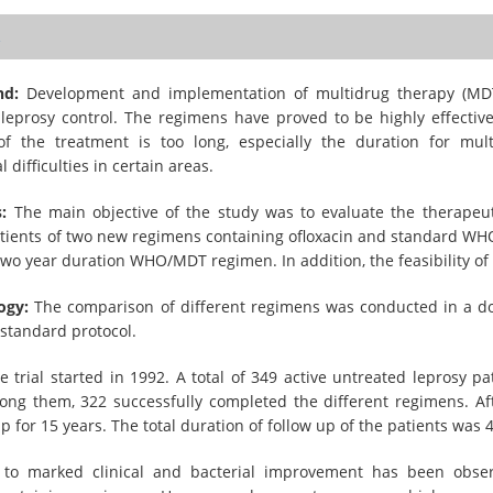
t
nd:
Development and implementation of multidrug therapy (MDT
 leprosy control. The regimens have proved to be highly effectiv
of the treatment is too long, especially the duration for mult
 difficulties in certain areas.
:
The main objective of the study was to evaluate the therapeut
atients of two new regimens containing ofloxacin and standard WH
two year duration WHO/MDT regimen. In addition, the feasibility o
ogy:
The comparison of different regimens was conducted in a doubl
standard protocol.
 trial started in 1992. A total of 349 active untreated leprosy p
ong them, 322 successfully completed the different regimens. Aft
p for 15 years. The total duration of follow up of the patients was 
to marked clinical and bacterial improvement has been obser