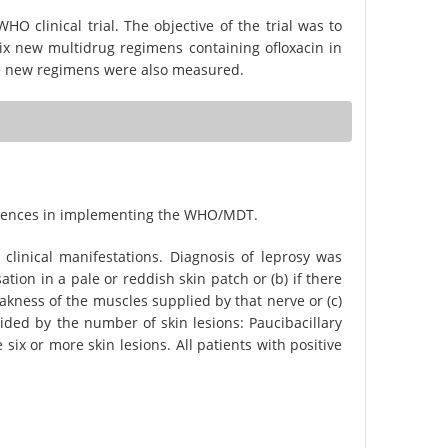
O clinical trial. The objective of the trial was to
ix new multidrug regimens containing ofloxacin in
he new regimens were also measured.
periences in implementing the WHO/MDT.
clinical manifestations. Diagnosis of leprosy was
ation in a pale or reddish skin patch or (b) if there
akness of the muscles supplied by that nerve or (c)
ecided by the number of skin lesions: Paucibacillary
 six or more skin lesions. All patients with positive