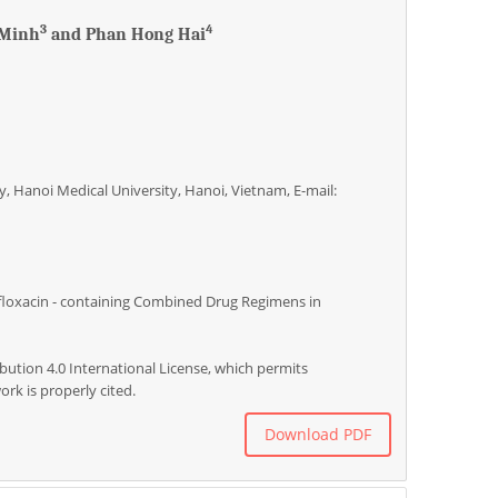
3
4
 Minh
and Phan Hong Hai
, Hanoi Medical University, Hanoi, Vietnam, E-mail:
floxacin - containing Combined Drug Regimens in
bution 4.0 International License, which permits
rk is properly cited.
Download PDF