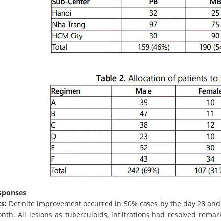
esponses
s:
Definite improvement occurred in 50% cases by the day 28 an
th. All lesions as tuberculoids, infiltrations had resolved remar