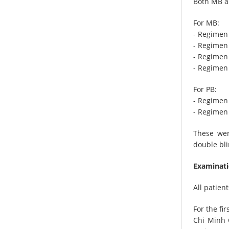
Both MB an
For MB:
- Regimen
- Regimen 
- Regimen 
- Regimen
For PB:
- Regimen
- Regimen 
These wer
double bli
Examinati
All patie
For the fi
Chi Minh 