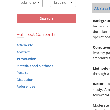
volume no
issue no
Abstrac
Backgrou
history of
duration 
Full Text Contents
operational
Article Info
Objectives
Abstract
leprosy p
standard 
Introduction
Materials and Methods
Methodol
Results
through a 
Discussion
Result:
The
References
study. Am
followed-u
Moderate 