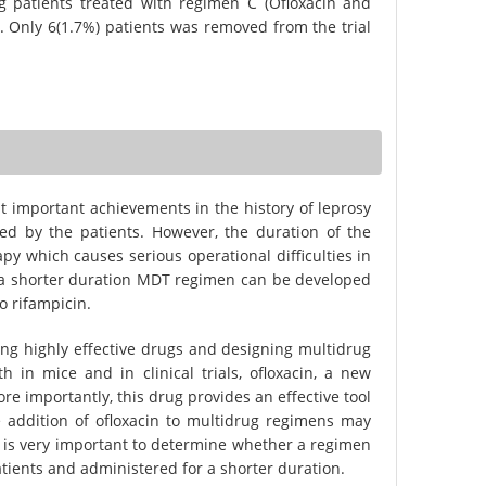
g patients treated with regimen C (Ofloxacin and
d. Only 6(1.7%) patients was removed from the trial
important achievements in the history of leprosy
ted by the patients. However, the duration of the
apy which causes serious operational difficulties in
l if a shorter duration MDT regimen can be developed
o rifampicin.
ng highly effective drugs and designing multidrug
 in mice and in clinical trials, ofloxacin, a new
ore importantly, this drug provides an effective tool
e addition of ofloxacin to multidrug regimens may
t is very important to determine whether a regimen
atients and administered for a shorter duration.