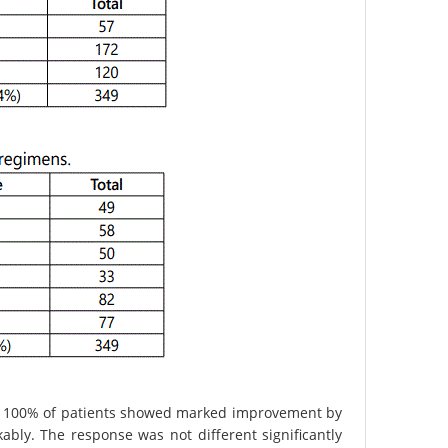
d 100% of patients showed marked improvement by
kably. The response was not different significantly