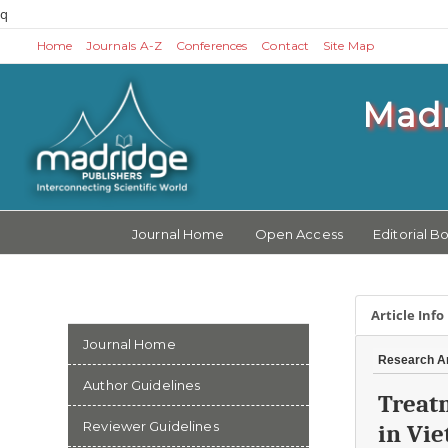
q
Home
Journals A-Z
Conferences
Contact
Site Map
Madr
Journal Home
Open Access
Editorial B
Article Info
Journal Home
Research Ar
Author Guidelines
Treat
Reviewer Guidelines
in Vi