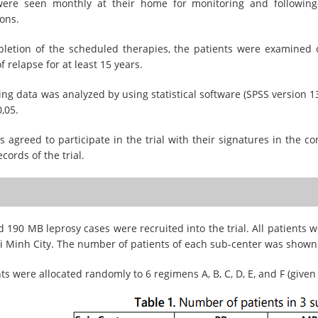
were seen monthly at their home for monitoring and following
ons.
pletion of the scheduled therapies, the patients were examined 
f relapse for at least 15 years.
ing data was analyzed by using statistical software (SPSS version 13
0,05.
ts agreed to participate in the trial with their signatures in the
records of the trial.
 190 MB leprosy cases were recruited into the trial. All patients 
i Minh City. The number of patients of each sub-center was shown
ts were allocated randomly to 6 regimens A, B, C, D, E, and F (given