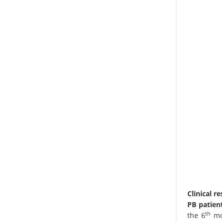
Clinical r
PB patient
th
the 6
mon