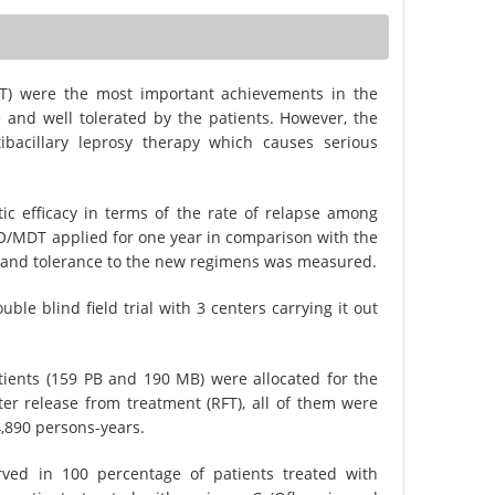
) were the most important achievements in the
e and well tolerated by the patients. However, the
ibacillary leprosy therapy which causes serious
ic efficacy in terms of the rate of relapse among
O/MDT applied for one year in comparison with the
f and tolerance to the new regimens was measured.
e blind field trial with 3 centers carrying it out
atients (159 PB and 190 MB) were allocated for the
er release from treatment (RFT), all of them were
4,890 persons-years.
ved in 100 percentage of patients treated with