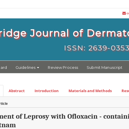
e
idge Journal of Dermat
ISSN: 2639-035
oard
Guidelines
Review Process
Submit Manuscript
Abstract
Introduction
Materials and Methods
Res
ticle
ment of Leprosy with Ofloxacin - conta
etnam