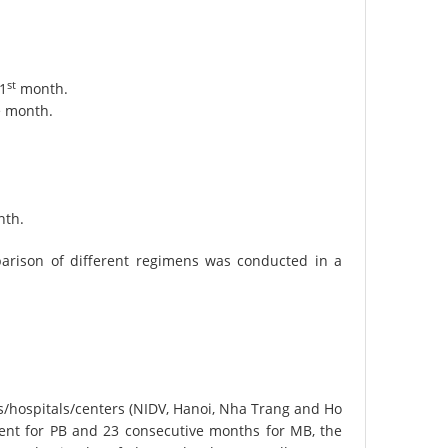
st
 1
month.
e month.
nth.
rison of different regimens was conducted in a
ds/hospitals/centers (NIDV, Hanoi, Nha Trang and Ho
ent for PB and 23 consecutive months for MB, the