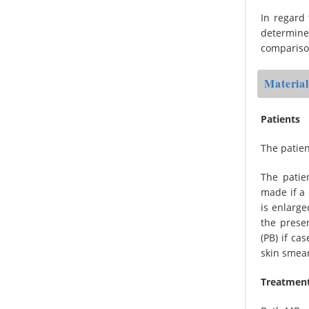
In regard 
determine
compariso
Materia
Patients
The patien
The patie
made if a 
is enlarge
the presen
(PB) if ca
skin smea
Treatmen