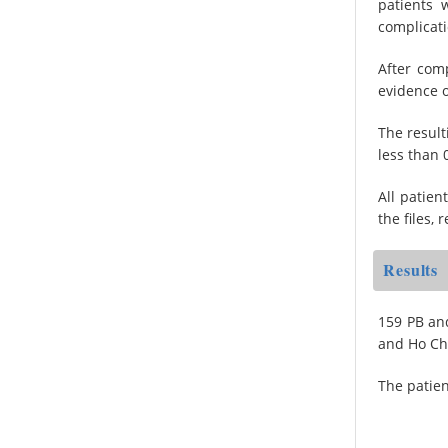
patients 
complicati
After com
evidence o
The result
less than 
All patien
the files, 
Results
159 PB and
and Ho Ch
The patien