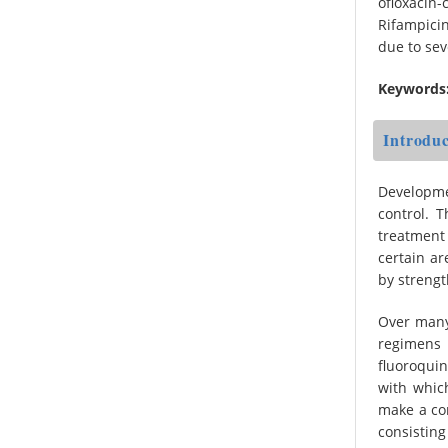
ofloxacin
Rifampicin
due to se
Keywords
Introduc
Developme
control. 
treatment 
certain a
by strengt
Over many
regimens 
fluoroqui
with whic
make a con
consisting