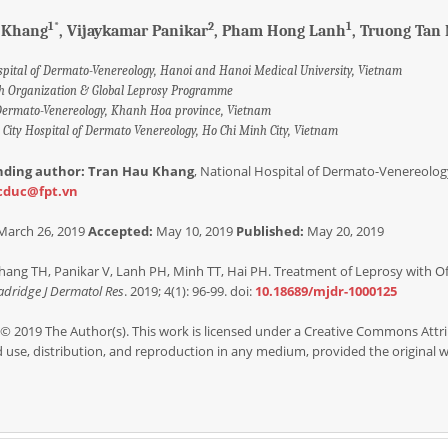
1*
2
1
 Khang
, Vijaykamar Panikar
, Pham Hong Lanh
, Truong Tan
spital of Dermato-Venereology, Hanoi and Hanoi Medical University, Vietnam
h Organization & Global Leprosy Programme
 Dermato-Venereology, Khanh Hoa province, Vietnam
City Hospital of Dermato Venereology, Ho Chi Minh City, Vietnam
nding author: Tran Hau Khang
, National Hospital of Dermato-Venereology
cduc@fpt.vn
March 26, 2019
Accepted:
May 10, 2019
Published:
May 20, 2019
ang TH, Panikar V, Lanh PH, Minh TT, Hai PH. Treatment of Leprosy with O
dridge J Dermatol Res
. 2019; 4(1): 96-99. doi:
10.18689/mjdr-1000125
© 2019 The Author(s). This work is licensed under a Creative Commons Attri
d use, distribution, and reproduction in any medium, provided the original wo