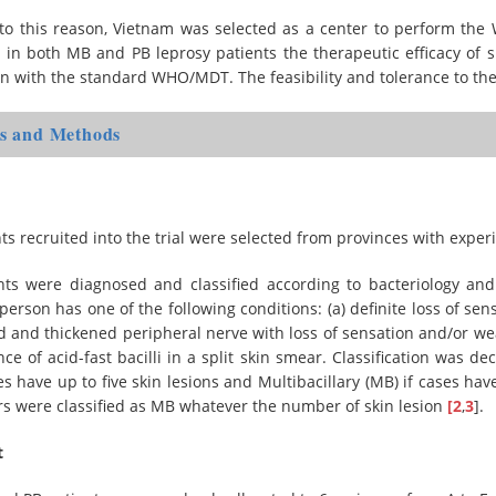
to this reason, Vietnam was selected as a center to perform the WH
 in both MB and PB leprosy patients the therapeutic efficacy of s
n with the standard WHO/MDT. The feasibility and tolerance to t
ls and Methods
ts recruited into the trial were selected from provinces with ex
nts were diagnosed and classified according to bacteriology and 
person has one of the following conditions: (a) definite loss of sens
d and thickened peripheral nerve with loss of sensation and/or we
ce of acid-fast bacilli in a split skin smear. Classification was d
ses have up to five skin lesions and Multibacillary (MB) if cases have
rs were classified as MB whatever the number of skin lesion
[2
,
3
].
t