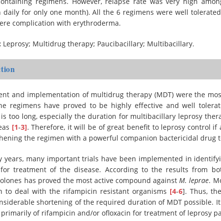
-containing regimens. However, relapse rate was very high amon
 daily for only one month). All the 6 regimens were well tolerate
vere complication with erythroderma.
:
Leprosy; Multidrug therapy; Paucibacillary; Multibacillary.
tion
nt and implementation of multidrug therapy (MDT) were the most 
The regimens have proved to be highly effective and well tolera
is too long, especially the duration for multibacillary leprosy ther
reas
[1
-
3]
. Therefore, it will be of great benefit to leprosy contro
hening the regimen with a powerful companion bactericidal drug t
 years, many important trials have been implemented in identifyi
for treatment of the disease. According to the results from both
nolones has proved the most active compound against
M. leprae
. M
h to deal with the rifampicin resistant organisms
[4
-
6
]. Thus, th
siderable shortening of the required duration of MDT possible. I
 primarily of rifampicin and/or ofloxacin for treatment of leprosy p